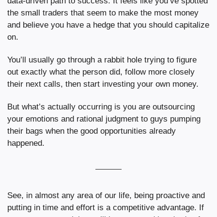
data-driven path to success. It feels like you’ve spotted 
the small traders that seem to make the most money 
and believe you have a hedge that you should capitalize 
on.
You’ll usually go through a rabbit hole trying to figure 
out exactly what the person did, follow more closely 
their next calls, then start investing your own money.
But what’s actually occurring is you are outsourcing 
your emotions and rational judgment to guys pumping 
their bags when the good opportunities already 
happened.
See, in almost any area of our life, being proactive and 
putting in time and effort is a competitive advantage. If 