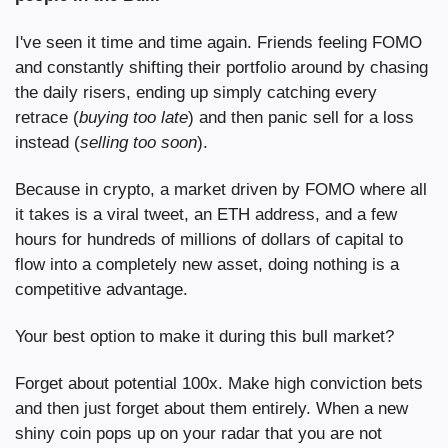
I've seen it time and time again. Friends feeling FOMO 
and constantly shifting their portfolio around by chasing 
the daily risers, ending up simply catching every 
retrace (
buying too late
) and then panic sell for a loss 
instead (
selling too soon
).
Because in crypto, a market driven by FOMO where all 
it takes is a viral tweet, an ETH address, and a few 
hours for hundreds of millions of dollars of capital to 
flow into a completely new asset, doing nothing is a 
competitive advantage.
Your best option to make it during this bull market?
Forget about potential 100x. Make high conviction bets 
and then just forget about them entirely. When a new 
shiny coin pops up on your radar that you are not 