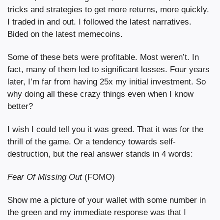
tricks and strategies to get more returns, more quickly. 
I traded in and out. I followed the latest narratives. 
Bided on the latest memecoins.
Some of these bets were profitable. Most weren’t. In 
fact, many of them led to significant losses. Four years 
later, I’m far from having 25x my initial investment. So 
why doing all these crazy things even when I know 
better?
I wish I could tell you it was greed. That it was for the 
thrill of the game. Or a tendency towards self-
destruction, but the real answer stands in 4 words:
Fear Of Missing Out
 (FOMO)
Show me a picture of your wallet with some number in 
the green and my immediate response was that I 