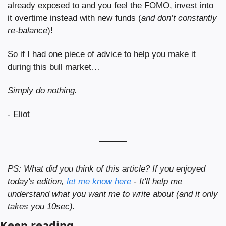
already exposed to and you feel the FOMO, invest into 
it overtime instead with new funds (
and don’t constantly 
re-balance
)!
So if I had one piece of advice to help you make it 
during this bull market… 
Simply do nothing.
- Eliot
PS: What did you think of this article? If you enjoyed 
today's edition, 
let me know here
 - It'll help me 
understand what you want me to write about (and it only 
takes you 10sec).
Keep reading