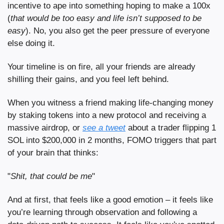
incentive to ape into something hoping to make a 100x 
(
that would be too easy and life isn’t supposed to be 
easy
). No, you also get the peer pressure of everyone 
else doing it.
Your timeline is on fire, all your friends are already 
shilling their gains, and you feel left behind.
When you witness a friend making life-changing money 
by staking tokens into a new protocol and receiving a 
massive airdrop, or 
see a tweet
 about a trader flipping 1 
SOL into $200,000 in 2 months, FOMO triggers that part 
of your brain that thinks:
"
Shit,
that could be me
"
And at first, that feels like a good emotion – it feels like 
you’re learning through observation and following a 