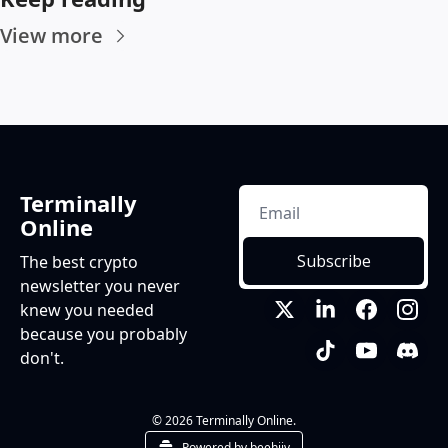
View more
Terminally 
Online
Subscribe
The best crypto 
newsletter you never 
knew you needed 
because you probably 
don't.
© 2026 Terminally Online.
Powered by beehiiv