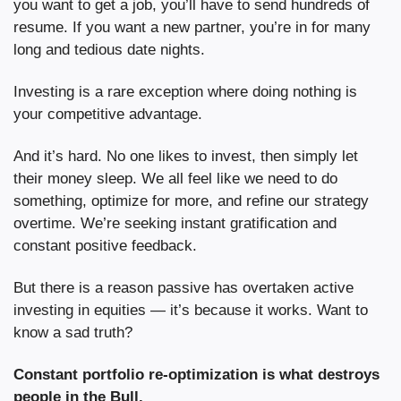
you want to get a job, you’ll have to send hundreds of 
resume. If you want a new partner, you’re in for many 
long and tedious date nights. 
Investing is a rare exception where doing nothing is 
your competitive advantage.
And it’s hard. No one likes to invest, then simply let 
their money sleep. We all feel like we need to do 
something, optimize for more, and refine our strategy 
overtime. We’re seeking instant gratification and 
constant positive feedback.
But there is a reason passive has overtaken active 
investing in equities — it’s because it works. Want to 
know a sad truth?
Constant portfolio re-optimization is what destroys 
people in the Bull.