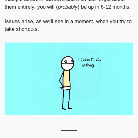
them entirely, you will (
probably
) be up in 6-12 months.
Issues arise, as we’ll see in a moment, when you try to 
take shortcuts.