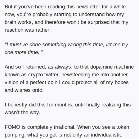
But if you’ve been reading this newsletter for a while 
now, you’re probably starting to understand how my 
brain works, and therefore won’t be surprised that my 
reaction was rather:
“I must’ve done something wrong this time, let me try 
one more time..”
And so I returned, as always, to that dopamine machine 
known as crypto twitter, newsfeeding me into another 
vision of a perfect coin I could project all of my hopes 
and wishes onto.
I honestly did this for months, until finally realizing this 
wasn’t the way.
FOMO is completely irrational. When you see a token 
pumping, what you get is not only an individualistic 