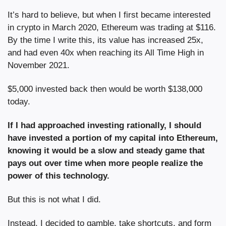
It’s hard to believe, but when I first became interested 
in crypto in March 2020, Ethereum was trading at $116. 
By the time I write this, its value has increased 25x, 
and had even 40x when reaching its All Time High in 
November 2021.
$5,000 invested back then would be worth $138,000 
today. 
If I had approached investing rationally, I should 
have invested a portion of my capital into Ethereum, 
knowing it would be a slow and steady game that 
pays out over time when more people realize the 
power of this technology.
But this is not what I did.
Instead, I decided to gamble, take shortcuts, and form 