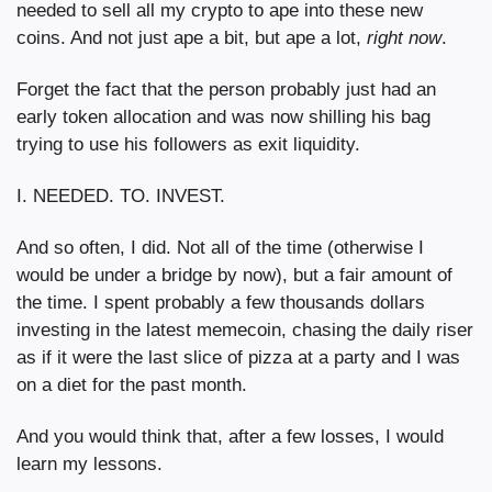
needed to sell all my crypto to ape into these new 
coins. And not just ape a bit, but ape a lot, 
right
now
.
Forget the fact that the person probably just had an 
early token allocation and was now shilling his bag 
trying to use his followers as exit liquidity.
I. NEEDED. TO. INVEST.
And so often, I did. Not all of the time (otherwise I 
would be under a bridge by now), but a fair amount of 
the time. I spent probably a few thousands dollars 
investing in the latest memecoin, chasing the daily riser 
as if it were the last slice of pizza at a party and I was 
on a diet for the past month.
And you would think that, after a few losses, I would 
learn my lessons.