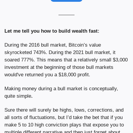
Let me tell you how to build wealth fast:
During the 2016 bull market, Bitcoin’s value 
skyrocketed 743%. During the 2021 bull market, it 
soared 777%. This means that a relatively small $3,000 
investment at the beginning of those bull markets 
would've returned you a $18,000 profit.
Making money during a bull market is conceptually, 
quite simple
.
Sure there will surely be highs, lows, corrections, and 
all sorts of fluctuations, but I’d take the bet that if you 
make 5 to 10 high conviction plays that expose you to 
multiple different narrative and then just forget about 