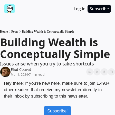
Log in
Subscribe
Home
Posts
Building Wealth is Conceptually Simple
Building Wealth is 
Conceptually Simple
Issues arise when you try to take shortcuts
Eliot Couvat
Mar 1, 2024
7 min read
•
Hey there! If you’re new here, make sure to join 1,493+ 
other readers that receive my newsletter directly in 
their inbox by subscribing to this newsletter.
Subscribe!