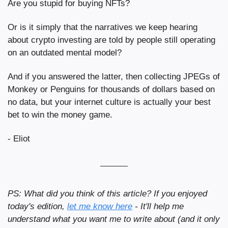
Are you stupid for buying NFTs?
Or is it simply that the narratives we keep hearing 
about crypto investing are told by people still operating 
on an outdated mental model?
And if you answered the latter, then collecting JPEGs of 
Monkey or Penguins for thousands of dollars based on 
no data, but your internet culture is actually your best 
bet to win the money game.
- Eliot
PS: What did you think of this article? If you enjoyed 
today's edition, 
let me know here
 - It'll help me 
understand what you want me to write about (and it only 