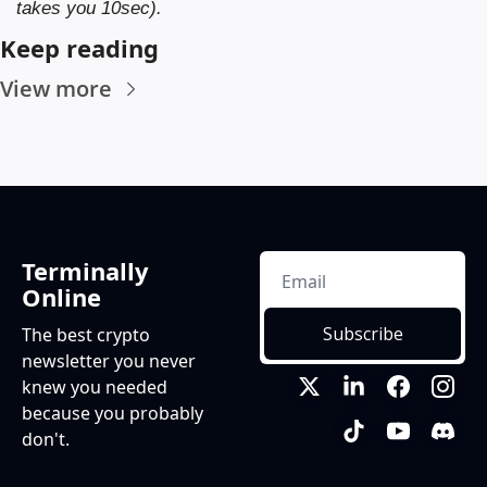
takes you 10sec).
Keep reading
View more
Terminally 
Online
Subscribe
The best crypto 
newsletter you never 
knew you needed 
because you probably 
don't.