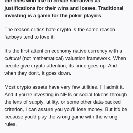
the ones who like to create narratives as 
justifications for their wins and losses. Traditional 
investing is a game for the poker players.
The reason critics hate crypto is the same reason 
fanboys tend to love it:
It's the first attention economy native currency with a 
cultural
 (not mathematical) valuation framework. When 
people give crypto attention, its price goes up. And 
when they don't, it goes down.
Most crypto assets have very few utilities, I'll admit it. 
And if you're investing in NFTs or social tokens through 
the lens of supply, utility, or some other data-backed 
criterion, I can assure you you'll lose money. But it'd be 
because you'd play the wrong game with the wrong 
rules.