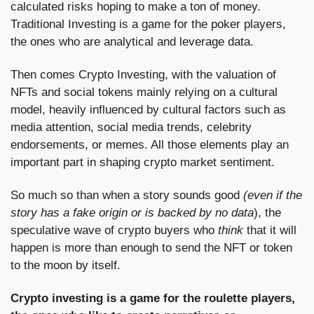
calculated risks hoping to make a ton of money. 
Traditional Investing is a game for the poker players, 
the ones who are analytical and leverage data.
Then comes Crypto Investing, with the valuation of 
NFTs and social tokens mainly relying on a cultural 
model, heavily influenced by cultural factors such as 
media attention, social media trends, celebrity 
endorsements, or memes. All those elements play an 
important part in shaping crypto market sentiment.
So much so than when a story sounds good 
(even if the 
story has a fake origin or is backed by no data
), the 
speculative wave of crypto buyers who 
think 
that it will 
happen is more than enough to send the NFT or token 
to the moon by itself.
Crypto investing is a game for the roulette players, 