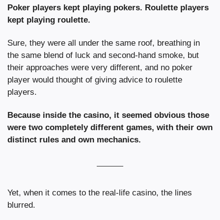
Poker players kept playing pokers. Roulette players 
kept playing roulette.
Sure, they were all under the same roof, breathing in 
the same blend of luck and second-hand smoke, but 
their approaches were very different, and no poker 
player would thought of giving advice to roulette 
players.
Because inside the casino, it seemed obvious those 
were two completely different games, with their own 
distinct rules and own mechanics.
Yet, when it comes to the real-life casino, the lines 
blurred.