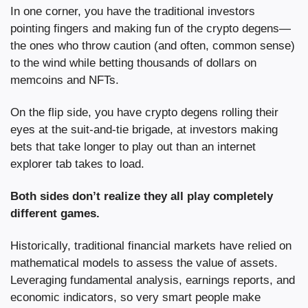
In one corner, you have the traditional investors 
pointing fingers and making fun of the crypto degens—
the ones who throw caution (and often, common sense) 
to the wind while betting thousands of dollars on 
memcoins and NFTs.
On the flip side, you have crypto degens rolling their 
eyes at the suit-and-tie brigade, at investors making 
bets that take longer to play out than an internet 
explorer tab takes to load.
Both sides don’t realize they all play completely 
different games.
Historically, traditional financial markets have relied on 
mathematical models to assess the value of assets. 
Leveraging fundamental analysis, earnings reports, and 
economic indicators, so very smart people make 