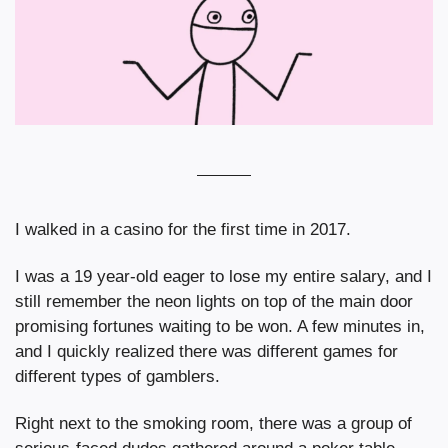
I walked in a casino for the first time in 2017.
I was a 19 year-old eager to lose my entire salary, and I 
still remember the neon lights on top of the main door 
promising fortunes waiting to be won. A few minutes in, 
and I quickly realized there was different games for 
different types of gamblers.
Right next to the smoking room, there was a group of 