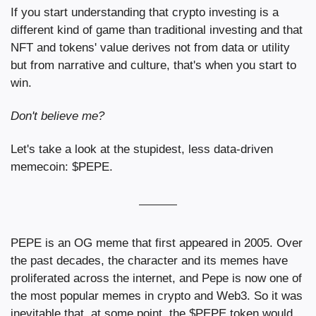
If you start understanding that crypto investing is a 
different kind of game than traditional investing and that 
NFT and tokens' value derives not from data or utility 
but from narrative and culture, that's when you start to 
win.
Don't believe me?
Let's take a look at the stupidest, less data-driven 
memecoin: $PEPE.
PEPE is an OG meme that first appeared in 2005. Over 
the past decades, the character and its memes have 
proliferated across the internet, and Pepe is now one of 
the most popular memes in crypto and Web3. So it was 
inevitable that, at some point, the $PEPE token would 