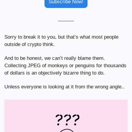
Subscribe Now!
Sorry to break it to you, but that’s what most people 
outside of crypto think.
And to be honest, we can’t really blame them. 
Collecting JPEG of monkeys or penguins for thousands 
of dollars is an objectively bizarre thing to do.
Unless everyone is looking at it from the wrong angle..