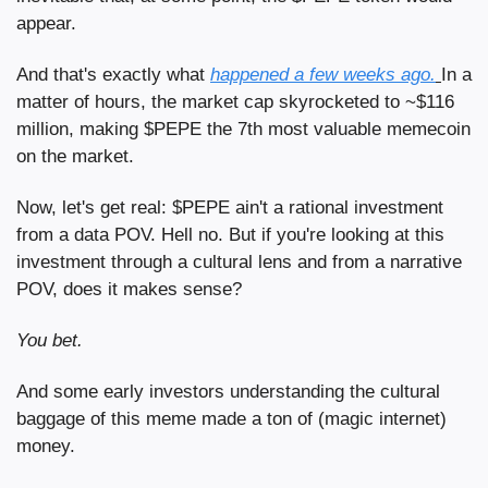
appear.
And that's exactly what 
happened a few weeks ago.
In a 
matter of hours, the market cap skyrocketed to ~$116 
million, making $PEPE the 7th most valuable memecoin 
on the market.
Now, let's get real: $PEPE ain't a rational investment 
from a data POV. Hell no. But if you're looking at this 
investment through a cultural lens and from a narrative 
POV, does it makes sense?
You bet.
And some early investors understanding the cultural 
baggage of this meme made a ton of (magic internet) 
money. 