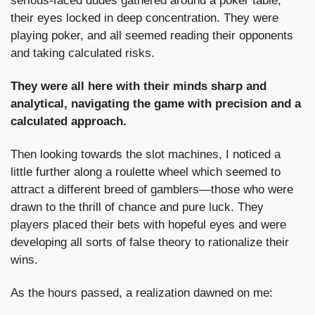
serious-faced dudes gathered around a poker table, 
their eyes locked in deep concentration. They were 
playing poker, and all seemed reading their opponents 
and taking calculated risks.
They were all here with their minds sharp and 
analytical, navigating the game with precision and a 
calculated approach.
Then looking towards the slot machines, I noticed a 
little further along a roulette wheel which seemed to 
attract a different breed of gamblers—those who were 
drawn to the thrill of chance and pure luck. They 
players placed their bets with hopeful eyes and were 
developing all sorts of false theory to rationalize their 
wins.
As the hours passed, a realization dawned on me: