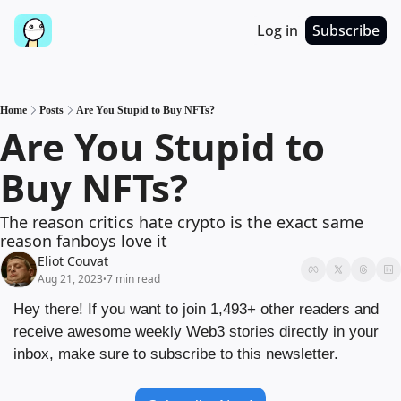
Log in
Subscribe
Home
Posts
Are You Stupid to Buy NFTs?
Are You Stupid to 
Buy NFTs?
The reason critics hate crypto is the exact same 
reason fanboys love it
Eliot Couvat
Aug 21, 2023
7 min read
•
Hey there! If you want to join 1,493+ other readers and 
receive awesome weekly Web3 stories directly in your 
inbox, make sure to subscribe to this newsletter.