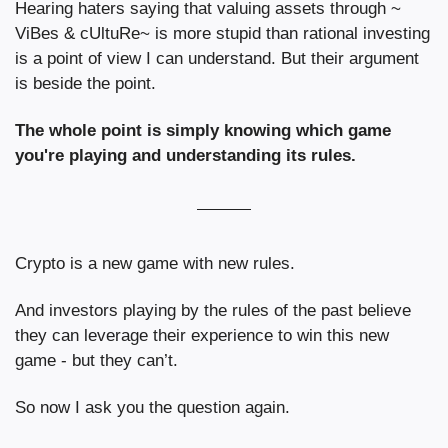
Hearing haters saying that valuing assets through ~ 
ViBes & cUltuRe~ is more stupid than rational investing 
is a point of view I can understand. But their argument 
is beside the point.
The whole point is simply knowing which game 
you're playing and understanding its rules.
Crypto is a new game with new rules.
And investors playing by the rules of the past believe 
they can leverage their experience to win this new 
game - but they can’t.
So now I ask you the question again.