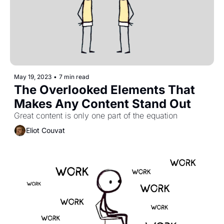
May 19, 2023
•
7 min read
The Overlooked Elements That 
Makes Any Content Stand Out
Great content is only one part of the equation
Eliot Couvat