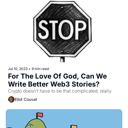
Jul 10, 2023
•
9 min read
For The Love Of God, Can We 
Write Better Web3 Stories?
Crypto doesn't have to be that complicated, really.
Eliot Couvat