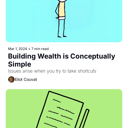
Mar 1, 2024
•
7 min read
Building Wealth is Conceptually 
Simple
Issues arise when you try to take shortcuts
Eliot Couvat