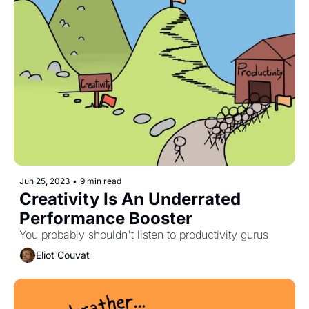
Jun 25, 2023
•
9 min read
Creativity Is An Underrated 
Performance Booster
You probably shouldn't listen to productivity gurus
Eliot Couvat