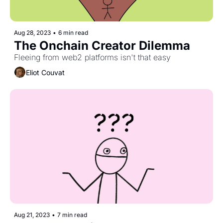
Aug 28, 2023
•
6 min read
The Onchain Creator Dilemma
Fleeing from web2 platforms isn't that easy
Eliot Couvat
Aug 21, 2023
•
7 min read