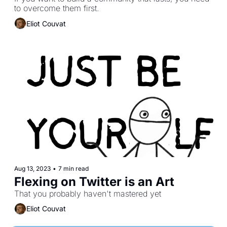
to overcome them first.
Eliot Couvat
Aug 13, 2023
•
7 min read
Flexing on Twitter is an Art
That you probably haven't mastered yet
Eliot Couvat