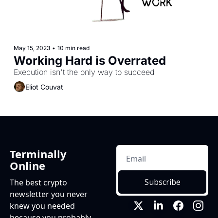
May 15, 2023
•
10 min read
Working Hard is Overrated
Execution isn't the only way to succeed
Eliot Couvat
Terminally 
Online
Subscribe
The best crypto 
newsletter you never 
knew you needed 
because you probably 