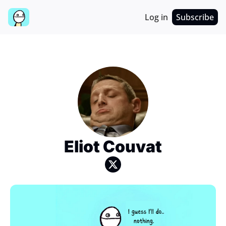
Log in
Subscribe
Eliot Couvat