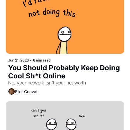
Jun 21, 2023
•
8 min read
You Should Probably Keep Doing 
Cool Sh*t Online
No, your network isn't your net worth
Eliot Couvat