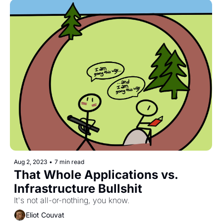
Aug 2, 2023
•
7 min read
That Whole Applications vs. 
Infrastructure Bullshit
It's not all-or-nothing, you know.
Eliot Couvat