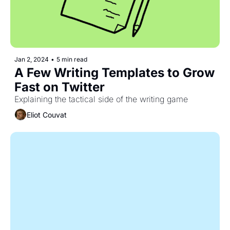
Jan 2, 2024
•
5 min read
A Few Writing Templates to Grow 
Fast on Twitter
Explaining the tactical side of the writing game
Eliot Couvat