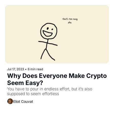
Jul 17, 2023
•
6 min read
Why Does Everyone Make Crypto 
Seem Easy?
You have to pour in endless effort, but it’s also 
supposed to seem effortless
Eliot Couvat