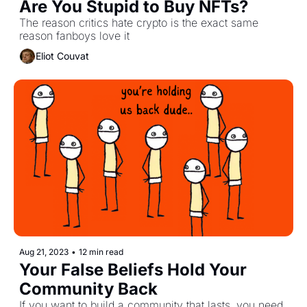
Are You Stupid to Buy NFTs?
The reason critics hate crypto is the exact same 
reason fanboys love it
Eliot Couvat
Aug 21, 2023
•
12 min read
Your False Beliefs Hold Your 
Community Back
If you want to build a community that lasts, you need 