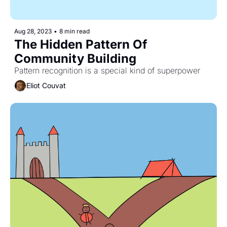
Aug 28, 2023
•
8 min read
The Hidden Pattern Of 
Community Building
Pattern recognition is a special kind of superpower
Eliot Couvat