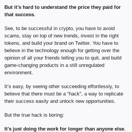
But it’s hard to understand the price they paid for 
that success.
See, to be successful in crypto, you have to avoid 
scams, stay on top of new trends, invest in the right 
tokens, and build your brand on Twitter. You have to 
believe in the technology enough for getting over the 
opinion of all your friends telling you to quit, and build 
game-changing products in a still unregulated 
environment.
It’s easy, by seeing other succeeding effortlessly, to 
believe that there must be a “hack”, a way to replicate 
their success easily and unlock new opportunities.
But the true hack is boring:
It's just doing the work for longer than anyone else.