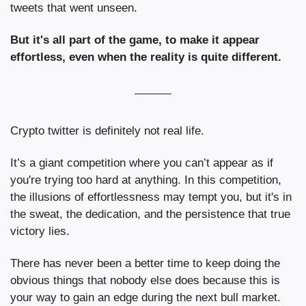
tweets that went unseen.
But it's all part of the game, to make it appear 
effortless, even when the reality is quite different.
Crypto twitter is definitely not real life.
It’s a giant competition where you can’t appear as if 
you're trying too hard at anything. In this competition, 
the illusions of effortlessness may tempt you, but it's in 
the sweat, the dedication, and the persistence that true 
victory lies.
There has never been a better time to keep doing the 
obvious things that nobody else does because this is 
your way to gain an edge during the next bull market.