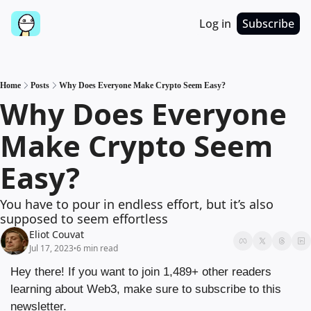
Log in
Subscribe
Home
Posts
Why Does Everyone Make Crypto Seem Easy?
Why Does Everyone 
Make Crypto Seem 
Easy?
You have to pour in endless effort, but it’s also 
supposed to seem effortless
Eliot Couvat
Jul 17, 2023
6 min read
•
Hey there! If you want to join 1,489+ other readers 
learning about Web3, make sure to subscribe to this 
newsletter.