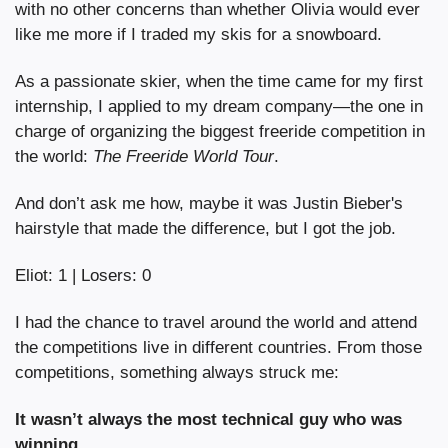
with no other concerns than whether Olivia would ever 
like me more if I traded my skis for a snowboard.
As a passionate skier, when the time came for my first 
internship, I applied to my dream company—the one in 
charge of organizing the biggest freeride competition in 
the world: 
The Freeride World Tour
.
And don’t ask me how, maybe it was Justin Bieber's 
hairstyle that made the difference, but I got the job.
Eliot: 1 | Losers: 0
I had the chance to travel around the world and attend 
the competitions live in different countries. From those 
competitions, something always struck me:
It wasn’t always the most technical guy who was 
winning.