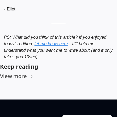
- Eliot
PS: What did you think of this article? If you enjoyed 
today's edition, 
let me know here
 - It'll help me 
understand what you want me to write about (and it only 
takes you 10sec).
Keep reading
View more