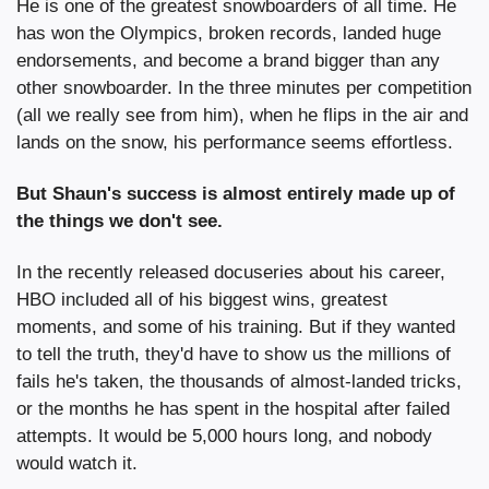
He is one of the greatest snowboarders of all time. He 
has won the Olympics, broken records, landed huge 
endorsements, and become a brand bigger than any 
other snowboarder. In the three minutes per competition 
(all we really see from him), when he flips in the air and 
lands on the snow, his performance seems effortless.
But Shaun's success is almost entirely made up of 
the things we don't see.
In the recently released docuseries about his career, 
HBO included all of his biggest wins, greatest 
moments, and some of his training. But if they wanted 
to tell the truth, they'd have to show us the millions of 
fails he's taken, the thousands of almost-landed tricks, 
or the months he has spent in the hospital after failed 
attempts. It would be 5,000 hours long, and nobody 
would watch it.