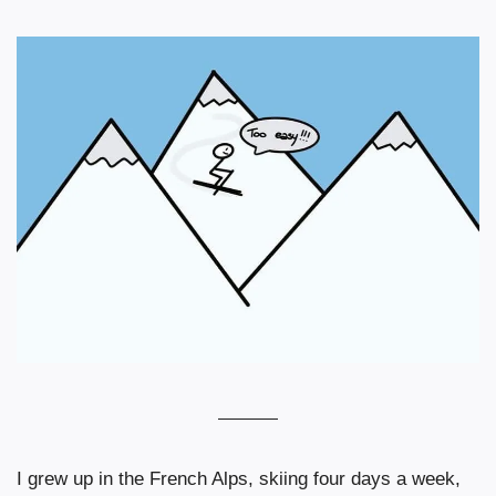
I grew up in the French Alps, skiing four days a week, 