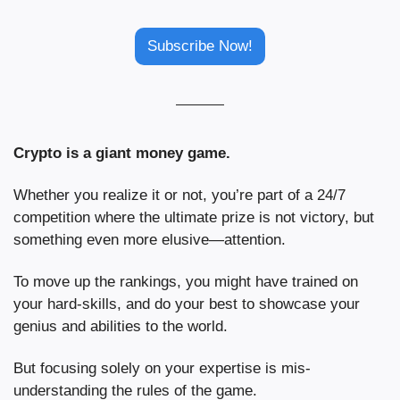
Subscribe Now!
Crypto is a giant money game.
Whether you realize it or not, you’re part of a 24/7 
competition where the ultimate prize is not victory, but 
something even more elusive—attention.
To move up the rankings, you might have trained on 
your hard-skills, and do your best to showcase your 
genius and abilities to the world.
But focusing solely on your expertise is mis-
understanding the rules of the game.