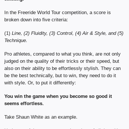
In the Freeride World Tour competition, a score is 
broken down into five criteria:
(1) 
Line, (2) Fluidity, (3) Control, (4) Air & Style, and (5) 
Technique.
Pro athletes, compared to what you think, are not only 
judged on the quality of their tricks or their speed, but 
also on their ability to be effortlessly stylish. They can 
be the best technically, but to win, they need to do it 
with style. Or, to put it differently:
You win the game when you become so good it 
seems effortless.
Take Shaun White as an example.