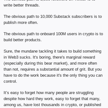
write better threads.
The obvious path to 10,000 Substack subscribers is to 
publish more often.
The obvious path to onboard 100M users in crypto is to 
build better products.
Sure, the mundane tackling it takes to build something 
in Web3 sucks. It's boring, there's marginal reward 
(especially during this bear market), and more often 
than not, requires a substantial amount of grit. But you 
have to do the work because it's the only thing you can 
control.
It’s easy to forget how many people are struggling 
despite how hard they work, easy to forget that many, 
among us, have lost thousands in crypto, or published 