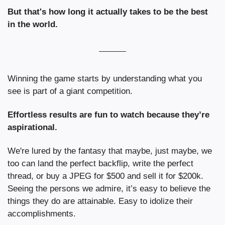
But that's how long it actually takes to be the best 
in the world.
Winning the game starts by understanding what you 
see is part of a giant competition.
Effortless results are fun to watch because they’re 
aspirational.
We're lured by the fantasy that maybe, just maybe, we 
too can land the perfect backflip, write the perfect 
thread, or buy a JPEG for $500 and sell it for $200k. 
Seeing the persons we admire,
it’s easy to believe the 
things they do are attainable. 
Easy to idolize their 
accomplishments.