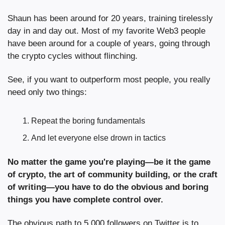
Shaun has been around for 20 years, training tirelessly 
day in and day out. Most of my favorite Web3 people 
have been around for a couple of years, going through 
the crypto cycles without flinching.
See, if you want to outperform most people, you really 
need only two things:
Repeat the boring fundamentals
And let everyone else drown in tactics
No matter the game you're playing—be it the game 
of crypto, the art of community building, or the craft 
of writing—you have to do the obvious and boring 
things you have complete control over.
The obvious path to 5,000 followers on Twitter is to 